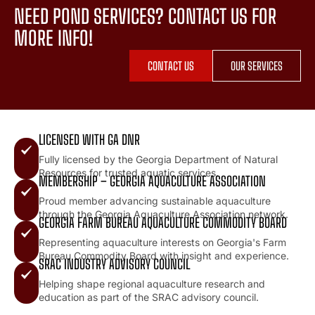
NEED POND SERVICES? CONTACT US FOR
MORE INFO!
CONTACT US
OUR SERVICES
LICENSED WITH GA DNR
Fully licensed by the Georgia Department of Natural
Resources for trusted aquatic services.
MEMBERSHIP – GEORGIA AQUACULTURE ASSOCIATION
Proud member advancing sustainable aquaculture
through the Georgia Aquaculture Association network.
GEORGIA FARM BUREAU AQUACULTURE COMMODITY BOARD
Representing aquaculture interests on Georgia's Farm
Bureau Commodity Board with insight and experience.
SRAC INDUSTRY ADVISORY COUNCIL
Helping shape regional aquaculture research and
education as part of the SRAC advisory council.