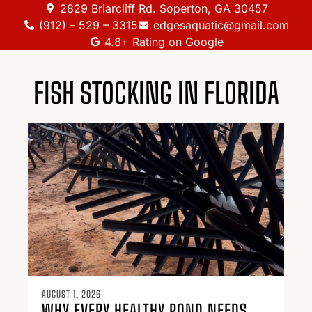
2829 Briarcliff Rd. Soperton, GA 30457
(912) – 529 – 3315
edgesaquatic@gmail.com
4.8+ Rating on Google
FISH STOCKING IN FLORIDA
AUGUST 1, 2026
WHY EVERY HEALTHY POND NEEDS