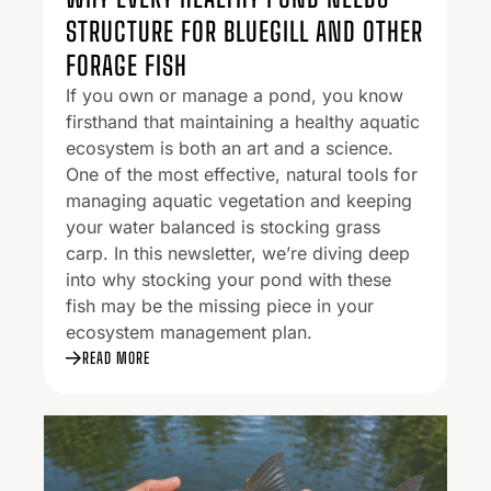
STRUCTURE FOR BLUEGILL AND OTHER
FORAGE FISH
If you own or manage a pond, you know
firsthand that maintaining a healthy aquatic
ecosystem is both an art and a science.
One of the most effective, natural tools for
managing aquatic vegetation and keeping
your water balanced is stocking grass
carp. In this newsletter, we’re diving deep
into why stocking your pond with these
fish may be the missing piece in your
ecosystem management plan.
READ MORE