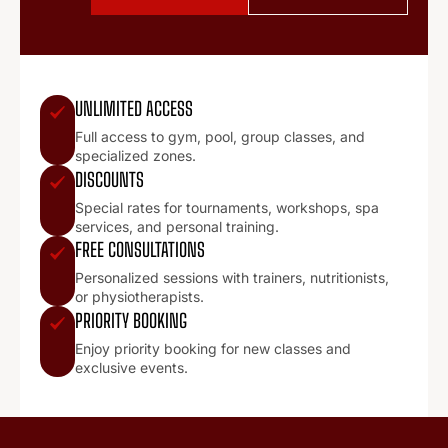
UNLIMITED ACCESS
Full access to gym, pool, group classes, and
specialized zones.
DISCOUNTS
Special rates for tournaments, workshops, spa
services, and personal training.
FREE CONSULTATIONS
Personalized sessions with trainers, nutritionists,
or physiotherapists.
PRIORITY BOOKING
Enjoy priority booking for new classes and
exclusive events.