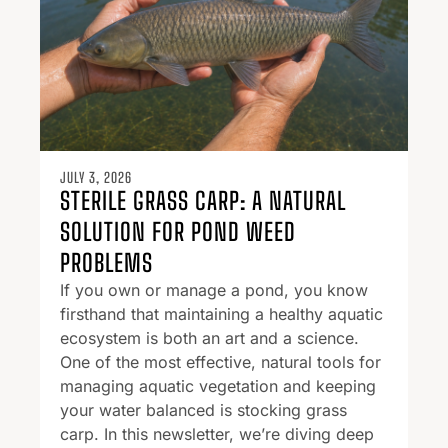
JULY 3, 2026
STERILE GRASS CARP: A NATURAL
SOLUTION FOR POND WEED
PROBLEMS
If you own or manage a pond, you know
firsthand that maintaining a healthy aquatic
ecosystem is both an art and a science.
One of the most effective, natural tools for
managing aquatic vegetation and keeping
your water balanced is stocking grass
carp. In this newsletter, we’re diving deep