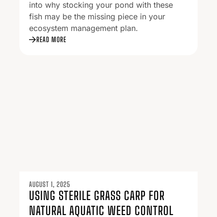
into why stocking your pond with these
fish may be the missing piece in your
ecosystem management plan.
READ MORE
AUGUST 1, 2025
USING STERILE GRASS CARP FOR
NATURAL AQUATIC WEED CONTROL