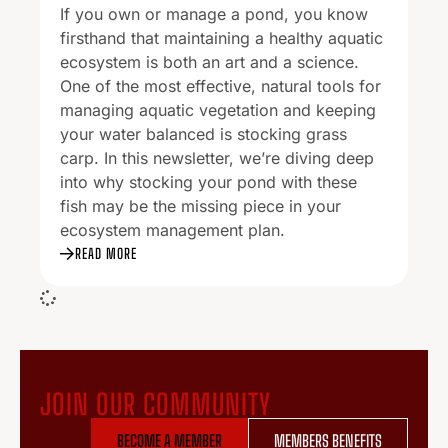
If you own or manage a pond, you know
firsthand that maintaining a healthy aquatic
ecosystem is both an art and a science.
One of the most effective, natural tools for
managing aquatic vegetation and keeping
your water balanced is stocking grass
carp. In this newsletter, we’re diving deep
into why stocking your pond with these
fish may be the missing piece in your
ecosystem management plan.
READ MORE
JOIN OUR COMMUNITY
BECOME A MEMBER
MEMBERS BENEFITS