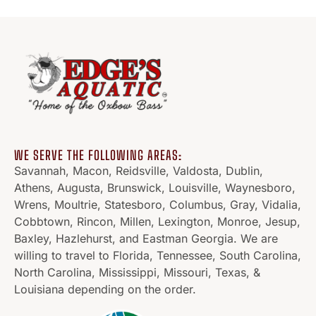
WE SERVE THE FOLLOWING AREAS:
Savannah, Macon, Reidsville, Valdosta, Dublin,
Athens, Augusta, Brunswick, Louisville, Waynesboro,
Wrens, Moultrie, Statesboro, Columbus, Gray, Vidalia,
Cobbtown, Rincon, Millen, Lexington, Monroe, Jesup,
Baxley, Hazlehurst, and Eastman Georgia. We are
willing to travel to Florida, Tennessee, South Carolina,
North Carolina, Mississippi, Missouri, Texas, &
Louisiana depending on the order.