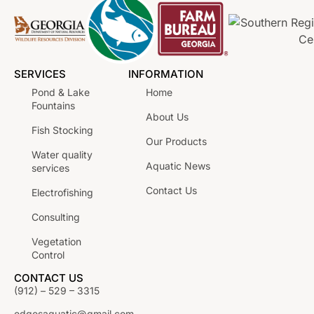
SERVICES
INFORMATION
Pond & Lake
Home
Fountains
About Us
Fish Stocking
Our Products
Water quality
Aquatic News
services
Contact Us
Electrofishing
Consulting
Vegetation
Control
CONTACT US
(912) – 529 – 3315
edgesaquatic@gmail.com